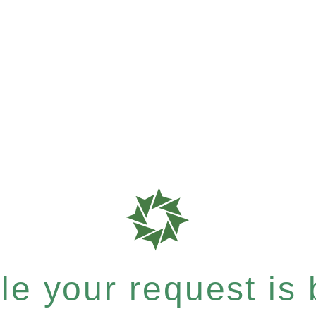
e your request is b