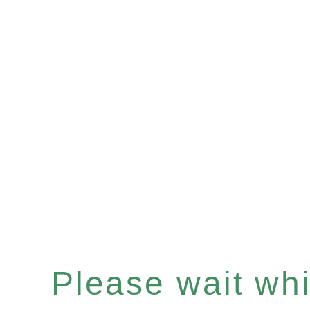
Please wait whil