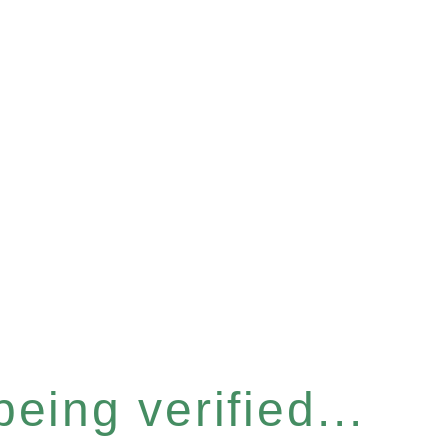
eing verified...